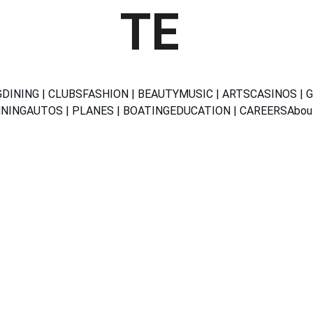
TE
G
DINING | CLUBS
FASHION | BEAUTY
MUSIC | ARTS
CASINOS | 
NNING
AUTOS | PLANES | BOATING
EDUCATION | CAREERS
Abou