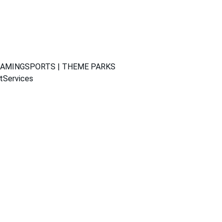
GAMING
SPORTS | THEME PARKS
t
Services