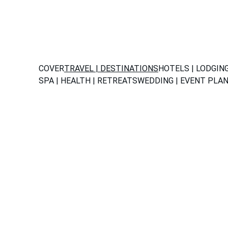
COVER
TRAVEL | DESTINATIONS
HOTELS | LODGIN
SPA | HEALTH | RETREATS
WEDDING | EVENT PLA